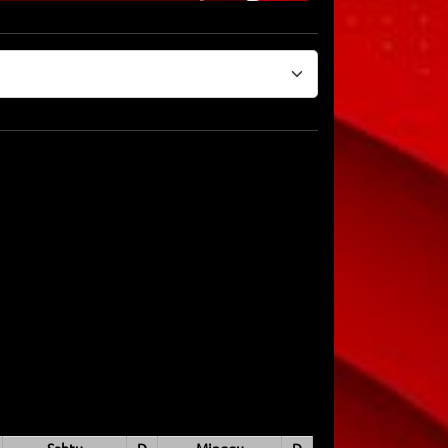
Sabtu
D
Minggu
D