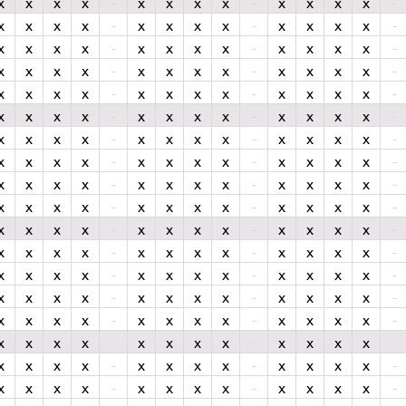
x
x
x
x
-
x
x
x
x
-
x
x
x
x
-
x
x
x
x
-
x
x
x
x
-
x
x
x
x
-
x
x
x
x
-
x
x
x
x
-
x
x
x
x
-
x
x
x
x
-
x
x
x
x
-
x
x
x
x
-
x
x
x
x
-
x
x
x
x
-
x
x
x
x
-
x
x
x
x
-
x
x
x
x
-
x
x
x
x
-
x
x
x
x
-
x
x
x
x
-
x
x
x
x
-
x
x
x
x
-
x
x
x
x
-
x
x
x
x
-
x
x
x
x
-
x
x
x
x
-
x
x
x
x
-
x
x
x
x
-
x
x
x
x
-
x
x
x
x
-
x
x
x
x
-
x
x
x
x
-
x
x
x
x
-
x
x
x
x
-
x
x
x
x
-
x
x
x
x
-
x
x
x
x
-
x
x
x
x
-
x
x
x
x
-
x
x
x
x
-
x
x
x
x
-
x
x
x
x
-
x
x
x
x
-
x
x
x
x
-
x
x
x
x
-
x
x
x
x
-
x
x
x
x
-
x
x
x
x
-
x
x
x
x
-
x
x
x
x
-
x
x
x
x
-
x
x
x
x
-
x
x
x
x
-
x
x
x
x
-