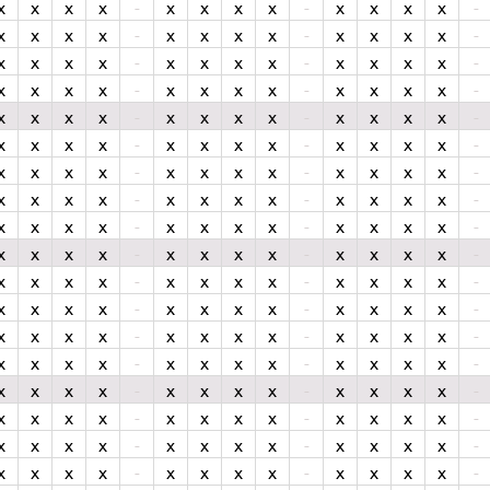
x
x
x
x
-
x
x
x
x
-
x
x
x
x
-
x
x
x
x
-
x
x
x
x
-
x
x
x
x
-
x
x
x
x
-
x
x
x
x
-
x
x
x
x
-
x
x
x
x
-
x
x
x
x
-
x
x
x
x
-
x
x
x
x
-
x
x
x
x
-
x
x
x
x
-
x
x
x
x
-
x
x
x
x
-
x
x
x
x
-
x
x
x
x
-
x
x
x
x
-
x
x
x
x
-
x
x
x
x
-
x
x
x
x
-
x
x
x
x
-
x
x
x
x
-
x
x
x
x
-
x
x
x
x
-
x
x
x
x
-
x
x
x
x
-
x
x
x
x
-
x
x
x
x
-
x
x
x
x
-
x
x
x
x
-
x
x
x
x
-
x
x
x
x
-
x
x
x
x
-
x
x
x
x
-
x
x
x
x
-
x
x
x
x
-
x
x
x
x
-
x
x
x
x
-
x
x
x
x
-
x
x
x
x
-
x
x
x
x
-
x
x
x
x
-
x
x
x
x
-
x
x
x
x
-
x
x
x
x
-
x
x
x
x
-
x
x
x
x
-
x
x
x
x
-
x
x
x
x
-
x
x
x
x
-
x
x
x
x
-