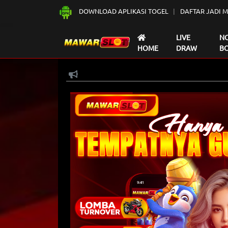
DOWNLOAD APLIKASI TOGEL
DAFTAR JADI 
LIVE
N
HOME
DRAW
B