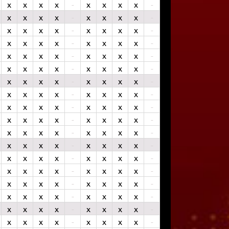
x
x
x
x
-
x
x
x
x
-
x
x
x
x
-
x
x
x
x
-
x
x
x
x
-
x
x
x
x
-
x
x
x
x
-
x
x
x
x
-
x
x
x
x
-
x
x
x
x
-
x
x
x
x
-
x
x
x
x
-
x
x
x
x
-
x
x
x
x
-
x
x
x
x
-
x
x
x
x
-
x
x
x
x
-
x
x
x
x
-
x
x
x
x
-
x
x
x
x
-
x
x
x
x
-
x
x
x
x
-
x
x
x
x
-
x
x
x
x
-
x
x
x
x
-
x
x
x
x
-
x
x
x
x
-
x
x
x
x
-
x
x
x
x
-
x
x
x
x
-
x
x
x
x
-
x
x
x
x
-
x
x
x
x
-
x
x
x
x
-
x
x
x
x
-
x
x
x
x
-