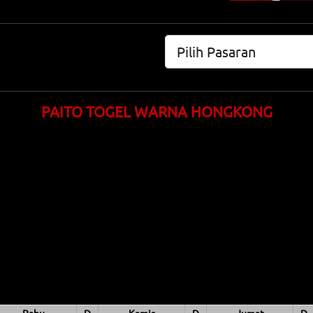
PAITO TOGEL WARNA HONGKONG
Rabu
D
Kamis
D
Jumat
D