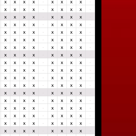
x
x
x
x
-
x
x
x
x
-
x
x
x
x
-
x
x
x
x
-
x
x
x
x
-
x
x
x
x
-
x
x
x
x
-
x
x
x
x
-
x
x
x
x
-
x
x
x
x
-
x
x
x
x
-
x
x
x
x
-
x
x
x
x
-
x
x
x
x
-
x
x
x
x
-
x
x
x
x
-
x
x
x
x
-
x
x
x
x
-
x
x
x
x
-
x
x
x
x
-
x
x
x
x
-
x
x
x
x
-
x
x
x
x
-
x
x
x
x
-
x
x
x
x
-
x
x
x
x
-
x
x
x
x
-
x
x
x
x
-
x
x
x
x
-
x
x
x
x
-
x
x
x
x
-
x
x
x
x
-
x
x
x
x
-
x
x
x
x
-
x
x
x
x
-
x
x
x
x
-