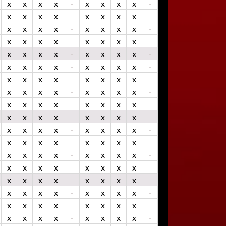
x
x
x
x
-
x
x
x
x
-
x
x
x
x
-
x
x
x
x
-
x
x
x
x
-
x
x
x
x
-
x
x
x
x
-
x
x
x
x
-
x
x
x
x
-
x
x
x
x
-
x
x
x
x
-
x
x
x
x
-
x
x
x
x
-
x
x
x
x
-
x
x
x
x
-
x
x
x
x
-
x
x
x
x
-
x
x
x
x
-
x
x
x
x
-
x
x
x
x
-
x
x
x
x
-
x
x
x
x
-
x
x
x
x
-
x
x
x
x
-
x
x
x
x
-
x
x
x
x
-
x
x
x
x
-
x
x
x
x
-
x
x
x
x
-
x
x
x
x
-
x
x
x
x
-
x
x
x
x
-
x
x
x
x
-
x
x
x
x
-
x
x
x
x
-
x
x
x
x
-