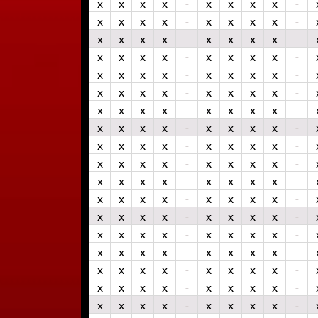
x
x
x
x
-
x
x
x
x
-
x
x
x
x
-
x
x
x
x
-
x
x
x
x
-
x
x
x
x
-
x
x
x
x
-
x
x
x
x
-
x
x
x
x
-
x
x
x
x
-
x
x
x
x
-
x
x
x
x
-
x
x
x
x
-
x
x
x
x
-
x
x
x
x
-
x
x
x
x
-
x
x
x
x
-
x
x
x
x
-
x
x
x
x
-
x
x
x
x
-
x
x
x
x
-
x
x
x
x
-
x
x
x
x
-
x
x
x
x
-
x
x
x
x
-
x
x
x
x
-
x
x
x
x
-
x
x
x
x
-
x
x
x
x
-
x
x
x
x
-
x
x
x
x
-
x
x
x
x
-
x
x
x
x
-
x
x
x
x
-
x
x
x
x
-
x
x
x
x
-