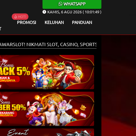
WHATSAPP
KAMIS
, 6 AGU 2026
(
10
:
01
:
50
)
HOT!
PROMOSI
KELUHAN
PANDUAN
T
OT! NIKMATI SLOT, CASINO, SPORTS, POKER, LOTTO & LA