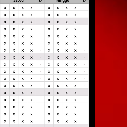
x
x
x
x
-
x
x
x
x
-
x
x
x
x
-
x
x
x
x
-
x
x
x
x
-
x
x
x
x
-
x
x
x
x
-
x
x
x
x
-
x
x
x
x
-
x
x
x
x
-
x
x
x
x
-
x
x
x
x
-
x
x
x
x
-
x
x
x
x
-
x
x
x
x
-
x
x
x
x
-
x
x
x
x
-
x
x
x
x
-
x
x
x
x
-
x
x
x
x
-
x
x
x
x
-
x
x
x
x
-
x
x
x
x
-
x
x
x
x
-
x
x
x
x
-
x
x
x
x
-
x
x
x
x
-
x
x
x
x
-
x
x
x
x
-
x
x
x
x
-
x
x
x
x
-
x
x
x
x
-
x
x
x
x
-
x
x
x
x
-