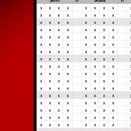
x
x
x
x
-
x
x
x
x
-
x
x
x
x
-
x
x
x
x
-
x
x
x
x
-
x
x
x
x
-
x
x
x
x
-
x
x
x
x
-
x
x
x
x
-
x
x
x
x
-
x
x
x
x
-
x
x
x
x
-
x
x
x
x
-
x
x
x
x
-
x
x
x
x
-
x
x
x
x
-
x
x
x
x
-
x
x
x
x
-
x
x
x
x
-
x
x
x
x
-
x
x
x
x
-
x
x
x
x
-
x
x
x
x
-
x
x
x
x
-
x
x
x
x
-
x
x
x
x
-
x
x
x
x
-
x
x
x
x
-
x
x
x
x
-
x
x
x
x
-
x
x
x
x
-
x
x
x
x
-
x
x
x
x
-
x
x
x
x
-