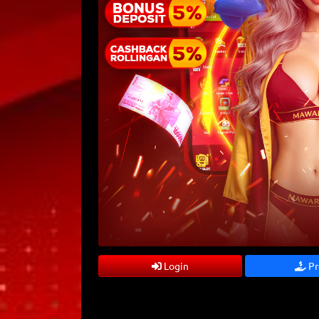
Login
Pr