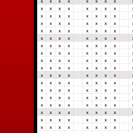
x
x
x
x
-
x
x
x
x
-
x
x
x
x
-
x
x
x
x
-
x
x
x
x
-
x
x
x
x
-
x
x
x
x
-
x
x
x
x
-
x
x
x
x
-
x
x
x
x
-
x
x
x
x
-
x
x
x
x
-
x
x
x
x
-
x
x
x
x
-
x
x
x
x
-
x
x
x
x
-
x
x
x
x
-
x
x
x
x
-
x
x
x
x
-
x
x
x
x
-
x
x
x
x
-
x
x
x
x
-
x
x
x
x
-
x
x
x
x
-
x
x
x
x
-
x
x
x
x
-
x
x
x
x
-
x
x
x
x
-
x
x
x
x
-
x
x
x
x
-
x
x
x
x
-
x
x
x
x
-
x
x
x
x
-
x
x
x
x
-
x
x
x
x
-
x
x
x
x
-