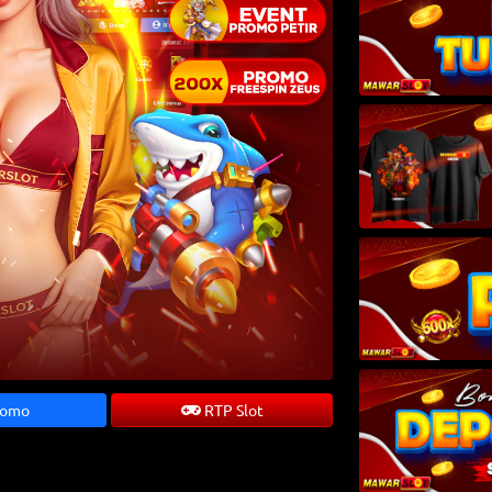
omo
RTP Slot