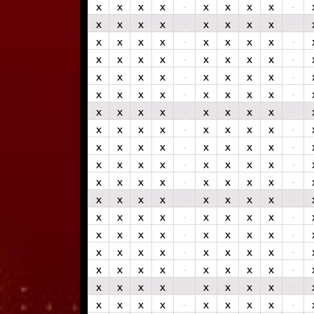
x
x
x
x
-
x
x
x
x
-
x
x
x
x
-
x
x
x
x
-
x
x
x
x
-
x
x
x
x
-
x
x
x
x
-
x
x
x
x
-
x
x
x
x
-
x
x
x
x
-
x
x
x
x
-
x
x
x
x
-
x
x
x
x
-
x
x
x
x
-
x
x
x
x
-
x
x
x
x
-
x
x
x
x
-
x
x
x
x
-
x
x
x
x
-
x
x
x
x
-
x
x
x
x
-
x
x
x
x
-
x
x
x
x
-
x
x
x
x
-
x
x
x
x
-
x
x
x
x
-
x
x
x
x
-
x
x
x
x
-
x
x
x
x
-
x
x
x
x
-
x
x
x
x
-
x
x
x
x
-
x
x
x
x
-
x
x
x
x
-
x
x
x
x
-
x
x
x
x
-