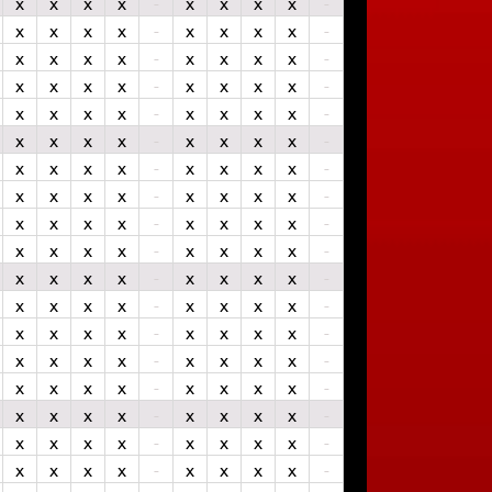
x
x
x
x
-
x
x
x
x
-
x
x
x
x
-
x
x
x
x
-
x
x
x
x
-
x
x
x
x
-
x
x
x
x
-
x
x
x
x
-
x
x
x
x
-
x
x
x
x
-
x
x
x
x
-
x
x
x
x
-
x
x
x
x
-
x
x
x
x
-
x
x
x
x
-
x
x
x
x
-
x
x
x
x
-
x
x
x
x
-
x
x
x
x
-
x
x
x
x
-
x
x
x
x
-
x
x
x
x
-
x
x
x
x
-
x
x
x
x
-
x
x
x
x
-
x
x
x
x
-
x
x
x
x
-
x
x
x
x
-
x
x
x
x
-
x
x
x
x
-
x
x
x
x
-
x
x
x
x
-
x
x
x
x
-
x
x
x
x
-
x
x
x
x
-
x
x
x
x
-