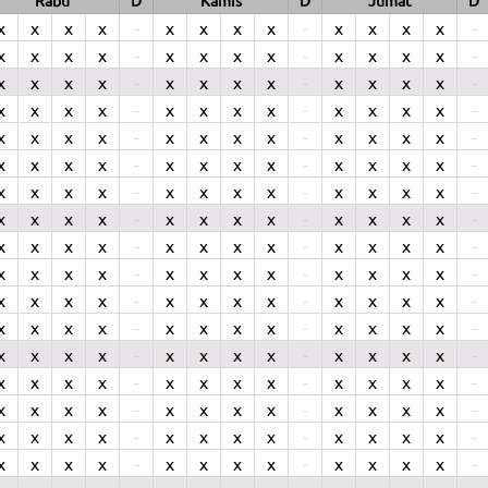
x
x
x
x
-
x
x
x
x
-
x
x
x
x
-
x
x
x
x
-
x
x
x
x
-
x
x
x
x
-
x
x
x
x
-
x
x
x
x
-
x
x
x
x
-
x
x
x
x
-
x
x
x
x
-
x
x
x
x
-
x
x
x
x
-
x
x
x
x
-
x
x
x
x
-
x
x
x
x
-
x
x
x
x
-
x
x
x
x
-
x
x
x
x
-
x
x
x
x
-
x
x
x
x
-
x
x
x
x
-
x
x
x
x
-
x
x
x
x
-
x
x
x
x
-
x
x
x
x
-
x
x
x
x
-
x
x
x
x
-
x
x
x
x
-
x
x
x
x
-
x
x
x
x
-
x
x
x
x
-
x
x
x
x
-
x
x
x
x
-
x
x
x
x
-
x
x
x
x
-
x
x
x
x
-
x
x
x
x
-
x
x
x
x
-
x
x
x
x
-
x
x
x
x
-
x
x
x
x
-
x
x
x
x
-
x
x
x
x
-
x
x
x
x
-
x
x
x
x
-
x
x
x
x
-
x
x
x
x
-
x
x
x
x
-
x
x
x
x
-
x
x
x
x
-