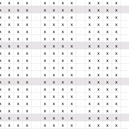
x
x
x
x
-
x
x
x
x
-
x
x
x
x
-
x
x
x
x
-
x
x
x
x
-
x
x
x
x
-
x
x
x
x
-
x
x
x
x
-
x
x
x
x
-
x
x
x
x
-
x
x
x
x
-
x
x
x
x
-
x
x
x
x
-
x
x
x
x
-
x
x
x
x
-
x
x
x
x
-
x
x
x
x
-
x
x
x
x
-
x
x
x
x
-
x
x
x
x
-
x
x
x
x
-
x
x
x
x
-
x
x
x
x
-
x
x
x
x
-
x
x
x
x
-
x
x
x
x
-
x
x
x
x
-
x
x
x
x
-
x
x
x
x
-
x
x
x
x
-
x
x
x
x
-
x
x
x
x
-
x
x
x
x
-
x
x
x
x
-
x
x
x
x
-
x
x
x
x
-
x
x
x
x
-
x
x
x
x
-
x
x
x
x
-
x
x
x
x
-
x
x
x
x
-
x
x
x
x
-
x
x
x
x
-
x
x
x
x
-
x
x
x
x
-
x
x
x
x
-
x
x
x
x
-
x
x
x
x
-
x
x
x
x
-
x
x
x
x
-
x
x
x
x
-
x
x
x
x
-
x
x
x
x
-
x
x
x
x
-