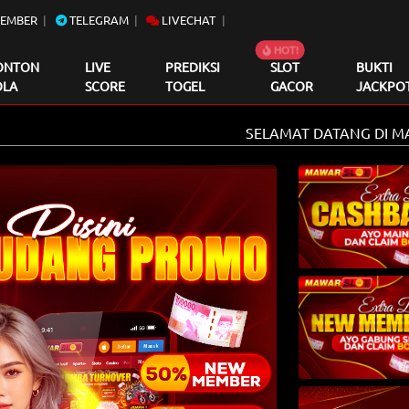
MEMBER
TELEGRAM
LIVECHAT
HOT!
ONTON
LIVE
PREDIKSI
SLOT
BUKTI
OLA
SCORE
TOGEL
GACOR
JACKPO
SELAMAT DATANG DI MAWARSL