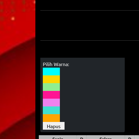
Pilih Warna:
Hapus
Senin
D
Selasa
D