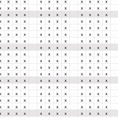
x
x
x
x
-
x
x
x
x
-
x
x
x
x
-
x
x
x
x
-
x
x
x
x
-
x
x
x
x
-
x
x
x
x
-
x
x
x
x
-
x
x
x
x
-
x
x
x
x
-
x
x
x
x
-
x
x
x
x
-
x
x
x
x
-
x
x
x
x
-
x
x
x
x
-
x
x
x
x
-
x
x
x
x
-
x
x
x
x
-
x
x
x
x
-
x
x
x
x
-
x
x
x
x
-
x
x
x
x
-
x
x
x
x
-
x
x
x
x
-
x
x
x
x
-
x
x
x
x
-
x
x
x
x
-
x
x
x
x
-
x
x
x
x
-
x
x
x
x
-
x
x
x
x
-
x
x
x
x
-
x
x
x
x
-
x
x
x
x
-
x
x
x
x
-
x
x
x
x
-
x
x
x
x
-
x
x
x
x
-
x
x
x
x
-
x
x
x
x
-
x
x
x
x
-
x
x
x
x
-
x
x
x
x
-
x
x
x
x
-
x
x
x
x
-
x
x
x
x
-
x
x
x
x
-
x
x
x
x
-
x
x
x
x
-
x
x
x
x
-
x
x
x
x
-
x
x
x
x
-
x
x
x
x
-
x
x
x
x
-