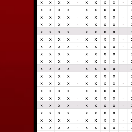
x
x
x
x
-
x
x
x
x
-
x
x
x
x
-
x
x
x
x
-
x
x
x
x
-
x
x
x
x
-
x
x
x
x
-
x
x
x
x
-
x
x
x
x
-
x
x
x
x
-
x
x
x
x
-
x
x
x
x
-
x
x
x
x
-
x
x
x
x
-
x
x
x
x
-
x
x
x
x
-
x
x
x
x
-
x
x
x
x
-
x
x
x
x
-
x
x
x
x
-
x
x
x
x
-
x
x
x
x
-
x
x
x
x
-
x
x
x
x
-
x
x
x
x
-
x
x
x
x
-
x
x
x
x
-
x
x
x
x
-
x
x
x
x
-
x
x
x
x
-
x
x
x
x
-
x
x
x
x
-
x
x
x
x
-
x
x
x
x
-
x
x
x
x
-
x
x
x
x
-