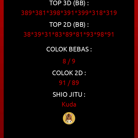
TOP 3D (BB) :
389*381*398*391*399*318*319
TOP 2D (BB) :
38*39*31*83*89*81*93*98*91
COLOK BEBAS :
8 / 9
COLOK 2D :
91 / 89
SHIO JITU :
Kuda