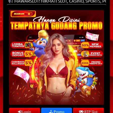
NG DI MAWARSLOT! NIKMATI SLOT, CASINO, SPORTS, POKER
Login
Promo
RTP Slot